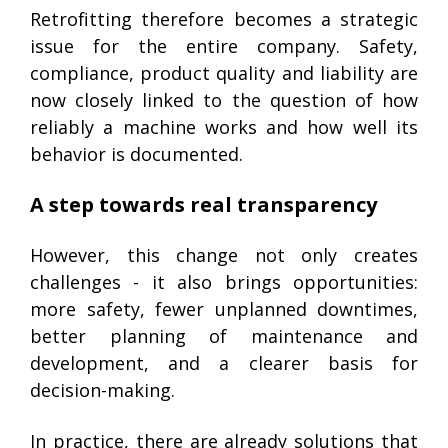
Retrofitting therefore becomes a strategic
issue for the entire company. Safety,
compliance, product quality and liability are
now closely linked to the question of how
reliably a machine works and how well its
behavior is documented.
A step towards real transparency
However, this change not only creates
challenges - it also brings opportunities:
more safety, fewer unplanned downtimes,
better planning of maintenance and
development, and a clearer basis for
decision-making.
In practice, there are already solutions that