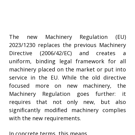
The new Machinery Regulation (EU)
2023/1230 replaces the previous Machinery
Directive (2006/42/EC) and creates a
uniform, binding legal framework for all
machinery placed on the market or put into
service in the EU. While the old directive
focused more on new machinery, the
Machinery Regulation goes further: it
requires that not only new, but also
significantly modified machinery complies
with the new requirements.
In concrete terms, this means