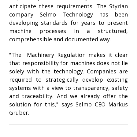
anticipate these requirements. The Styrian
company Selmo Technology has been
developing standards for years to present
machine processes in a structured,
comprehensible and documented way.
"The
Machinery Regulation
makes it clear
that responsibility for machines does not lie
solely with the technology. Companies are
required to strategically develop existing
systems with a view to transparency, safety
and traceability. And we already offer the
solution for this," says Selmo CEO Markus
Gruber.