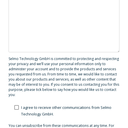
Selmo Technology GmbH is committed to protecting and respecting
your privacy and we’ll use your personal information only to
administer your account and to provide the products and services
you requested from us. From time to time, we would like to contact
you about our products and services, as well as other content that
may be of interest to you. If you consent to us contacting you for this
purpose, please tick below to say how you would like us to contact
you:
I agree to receive other communications from Selmo
Technology GmbH.
You can unsubscribe from these communications at any time. For