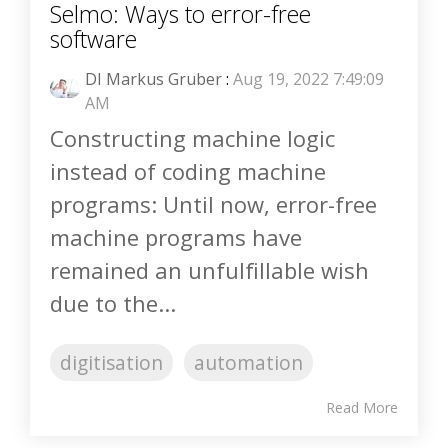
Selmo: Ways to error-free
software
DI Markus Gruber
:
Aug 19, 2022 7:49:09
AM
Constructing machine logic
instead of coding machine
programs: Until now, error-free
machine programs have
remained an unfulfillable wish
due to the...
digitisation
automation
Read More