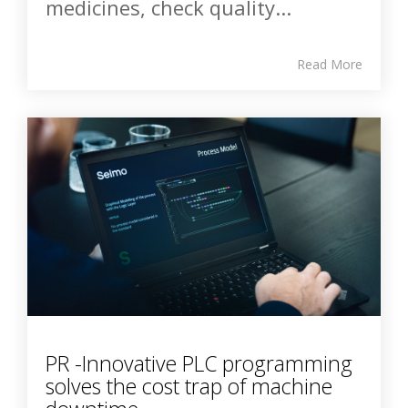
medicines, check quality...
Read More
PR -Innovative PLC programming
solves the cost trap of machine