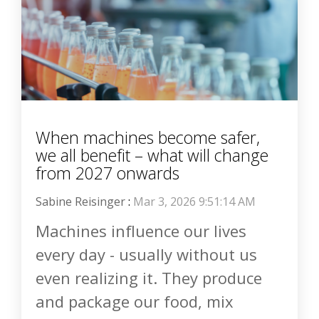
When machines become safer,
we all benefit – what will change
from 2027 onwards
Sabine Reisinger
:
Mar 3, 2026 9:51:14 AM
Machines influence our lives
every day - usually without us
even realizing it. They produce
and package our food, mix