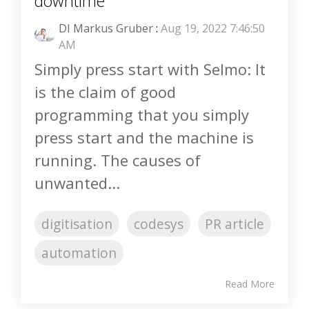
downtime
DI Markus Gruber
:
Aug 19, 2022 7:46:50
AM
Simply press start with Selmo: It
is the claim of good
programming that you simply
press start and the machine is
running. The causes of
unwanted...
digitisation
codesys
PR article
automation
Read More