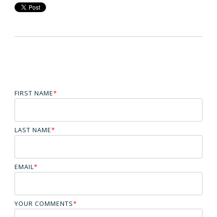
FIRST NAME
*
LAST NAME
*
EMAIL
*
YOUR COMMENTS
*