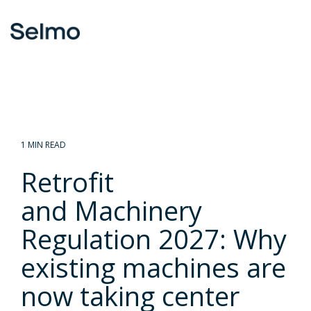
Skip
to
To
the
Me
main
content.
1 MIN READ
Retrofit
and Machinery
Regulation 2027: Why
existing machines are
now taking center