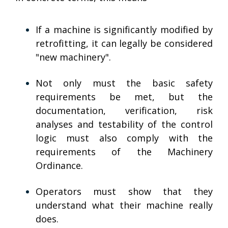
If a machine is significantly modified by
retrofitting, it can legally be considered
"new machinery".
Not only must the basic safety
requirements be met, but the
documentation, verification, risk
analyses and testability of the control
logic must also comply with the
requirements of the Machinery
Ordinance.
Operators must show that they
understand what their machine really
does.