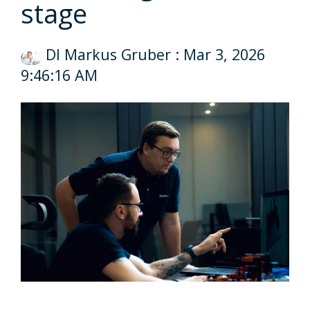
stage
DI Markus Gruber
:
Mar 3, 2026
9:46:16 AM