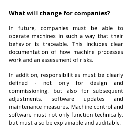
What will change for companies?
In future, companies must be able to
operate machines in such a way that their
behavior is traceable. This includes clear
documentation of how machine processes
work and an assessment of risks.
In addition, responsibilities must be clearly
defined - not only for design and
commissioning, but also for subsequent
adjustments, software updates and
maintenance measures. Machine control and
software must not only function technically,
but must also be explainable and auditable.