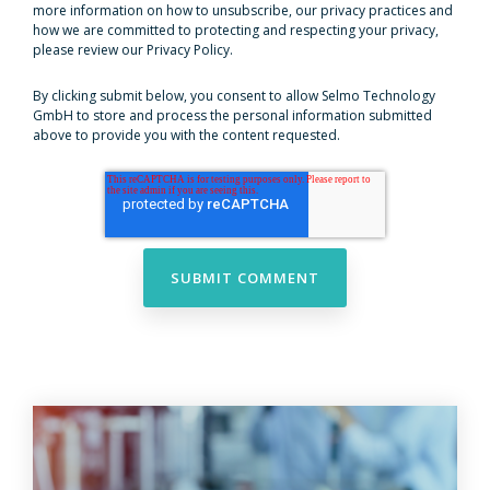
more information on how to unsubscribe, our privacy practices and
how we are committed to protecting and respecting your privacy,
please review our Privacy Policy.
By clicking submit below, you consent to allow Selmo Technology
GmbH to store and process the personal information submitted
above to provide you with the content requested.