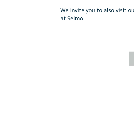
We invite you to also visit o
at Selmo.