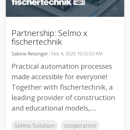
Partnership: Selmo x
fischertechnik
Sabine Reisinger
:
Feb 4, 2025 10:55:53 AM
Practical automation processes
made accessible for everyone!
Together with fischertechnik, a
leading provider of construction
and educational models,...
Selmo Solution
cooperation