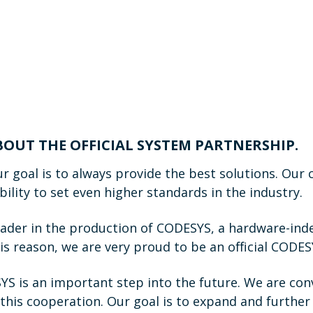
ABOUT THE OFFICIAL SYSTEM PARTNERSHIP.
r goal is to always provide the best solutions. Our
lity to set even higher standards in the industry.
eader in the production of CODESYS, a hardware-ind
is reason, we are very proud to be an official CODE
S is an important step into the future. We are conv
this cooperation. Our goal is to expand and further 