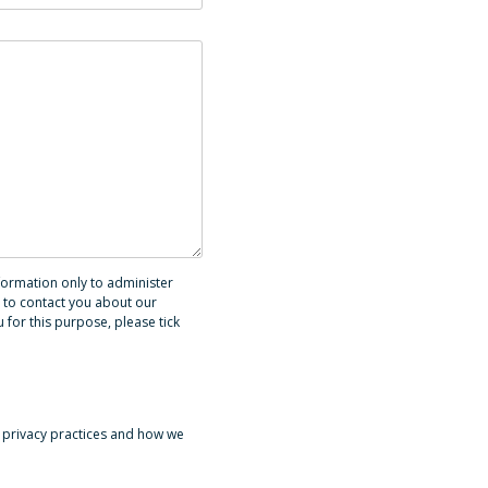
formation only to administer
 to contact you about our
 for this purpose, please tick
 privacy practices and how we