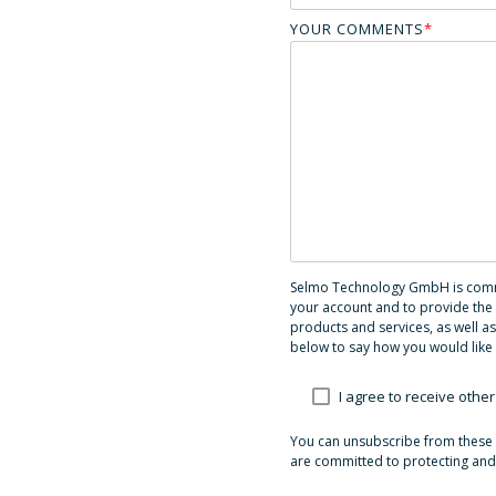
YOUR COMMENTS
*
Selmo Technology GmbH is commit
your account and to provide the 
products and services, as well as
below to say how you would like 
I agree to receive ot
You can unsubscribe from these 
are committed to protecting and 