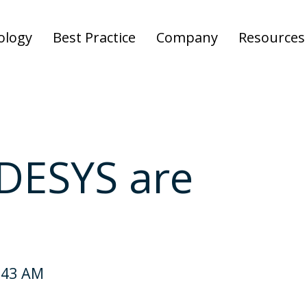
ology
Best Practice
Company
Resources
DESYS are
:43 AM