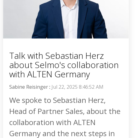
Talk with Sebastian Herz
about Selmo's collaboration
with ALTEN Germany
Sabine Reisinger
:
Jul 22, 2025 8:46:52 AM
We spoke to Sebastian Herz,
Head of Partner Sales, about the
collaboration with ALTEN
Germany and the next steps in