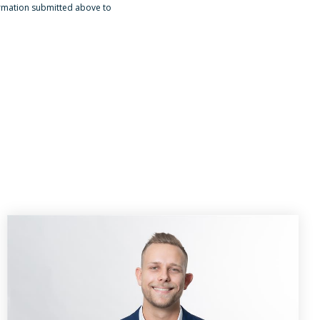
ormation submitted above to