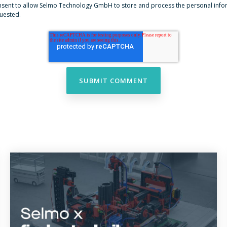
onsent to allow Selmo Technology GmbH to store and process the personal inf
quested.