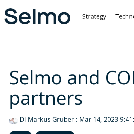
Skip
to
Strategy
Techn
the
main
content.
Selmo and CO
partners
DI Markus Gruber
:
Mar 14, 2023 9:41