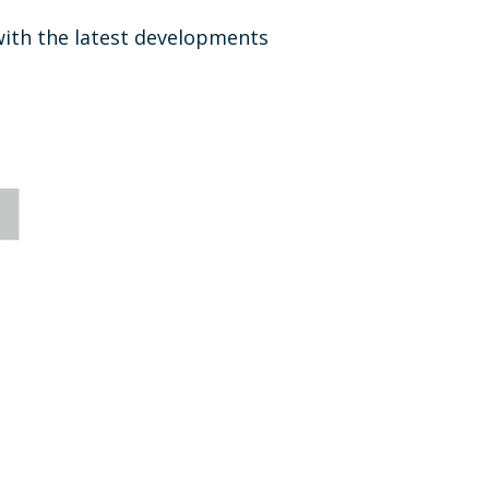
ith the latest developments