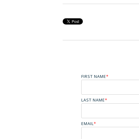
FIRST NAME
*
LAST NAME
*
EMAIL
*