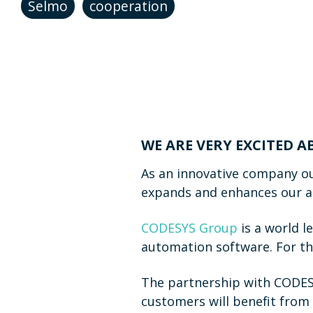
Selmo
cooperation
WE ARE VERY EXCITED 
As an innovative company ou
expands and enhances our abi
CODESYS Group
is a world l
automation software. For th
The partnership with CODESY
customers will benefit from 