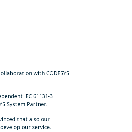
 collaboration with CODESYS
ependent IEC 61131-3
SYS System Partner.
inced that also our
develop our service.