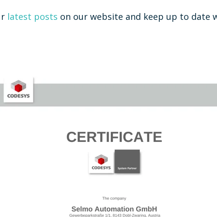
ur
latest posts
on our website and keep up to date w