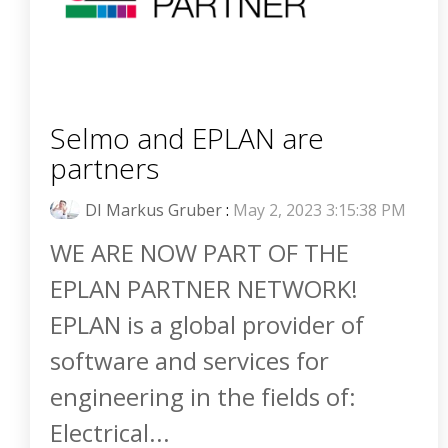
Selmo and EPLAN are
partners
DI Markus Gruber
:
May 2, 2023 3:15:38 PM
WE ARE NOW PART OF THE
EPLAN PARTNER NETWORK!
EPLAN is a global provider of
software and services for
engineering in the fields of:
Electrical...