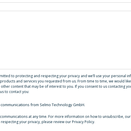
ted to protecting and respecting your privacy and we’ll use your personal in
products and services you requested from us. From time to time, we would like
 other content that may be of interest to you. If you consent to us contacting you
us to contact you:
her communications from Selmo Technology GmbH.
communications at any time. For more information on how to unsubscribe, our
respecting your privacy, please review our Privacy Policy.