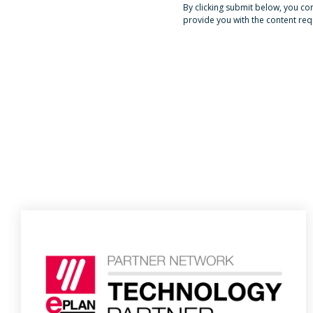
By clicking submit below, you c
provide you with the content re