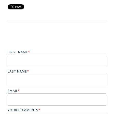
FIRST NAME
*
LAST NAME
*
EMAIL
*
YOUR COMMENTS
*