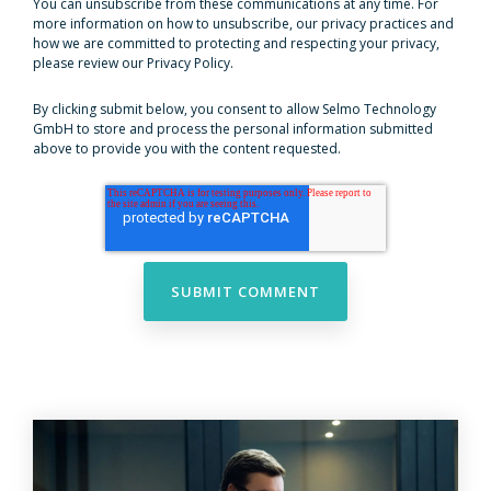
You can unsubscribe from these communications at any time. For
more information on how to unsubscribe, our privacy practices and
how we are committed to protecting and respecting your privacy,
please review our Privacy Policy.
By clicking submit below, you consent to allow Selmo Technology
GmbH to store and process the personal information submitted
above to provide you with the content requested.