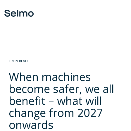
Skip
to
To
the
Me
main
content.
1 MIN READ
When machines
become safer, we all
benefit – what will
change from 2027
onwards