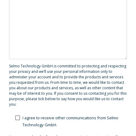
Selmo Technology GmbH is committed to protecting and respecting
your privacy and we’ll use your personal information only to
administer your account and to provide the products and services
you requested from us. From time to time, we would like to contact
you about our products and services, as well as other content that
may be of interest to you. If you consent to us contacting you for this
purpose, please tick below to say how you would like us to contact
you:
I agree to receive other communications from Selmo
Technology GmbH.