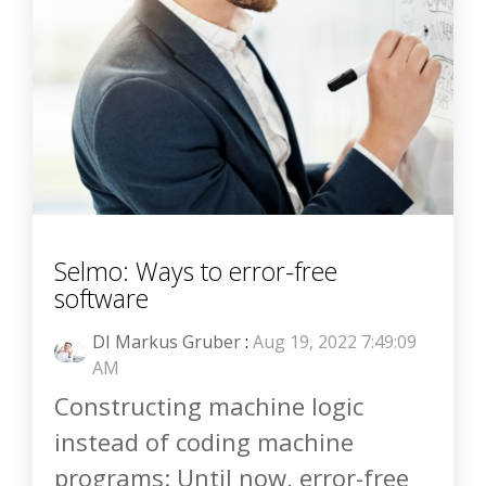
Selmo: Ways to error-free
software
DI Markus Gruber
:
Aug 19, 2022 7:49:09
AM
Constructing machine logic
instead of coding machine
programs: Until now, error-free