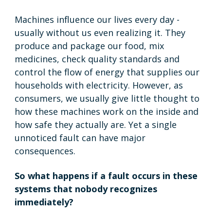
Machines influence our lives every day -
usually without us even realizing it. They
produce and package our food, mix
medicines, check quality standards and
control the flow of energy that supplies our
households with electricity. However, as
consumers, we usually give little thought to
how these machines work on the inside and
how safe they actually are. Yet a single
unnoticed fault can have major
consequences.
So what happens if a fault occurs in these
systems that nobody recognizes
immediately?