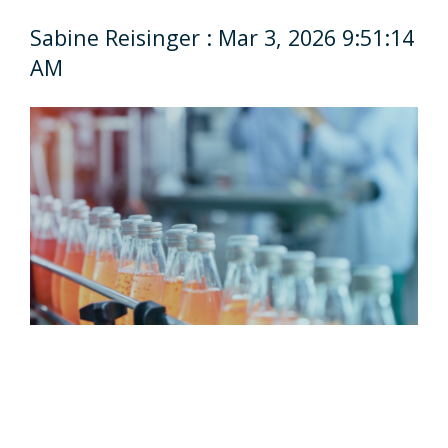
Sabine Reisinger
:
Mar 3, 2026 9:51:14
AM