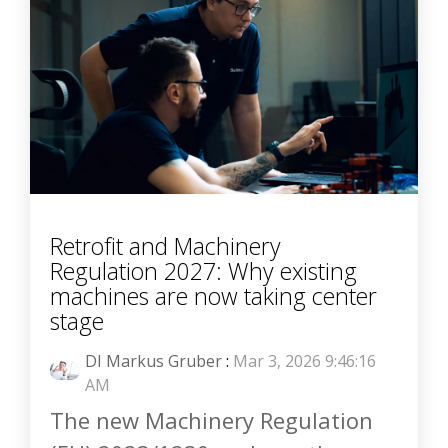
Retrofit and Machinery
Regulation 2027: Why existing
machines are now taking center
stage
DI Markus Gruber
:
Mar 3, 2026 9:46:16
AM
The new Machinery Regulation