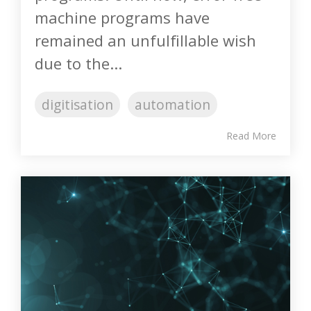
machine programs have
remained an unfulfillable wish
due to the...
digitisation
automation
Read More