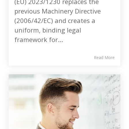
(EU) 2023/1230 replaces the
previous Machinery Directive
(2006/42/EC) and creates a
uniform, binding legal
framework for...
Read More