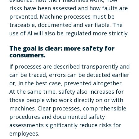
risks have been assessed and how faults are
prevented. Machine processes must be
traceable, documented and verifiable. The
use of AI will also be regulated more strictly.
The goal is clear: more safety for
consumers.
If processes are described transparently and
can be traced, errors can be detected earlier
or, in the best case, prevented altogether.
At the same time, safety also increases for
those people who work directly on or with
machines. Clear processes, comprehensible
procedures and documented safety
assessments significantly reduce risks for
employees.