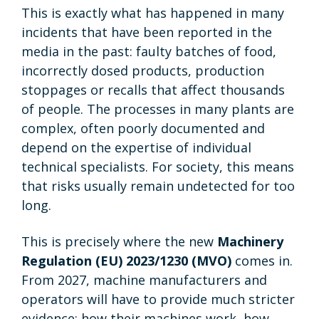
This is exactly what has happened in many
incidents that have been reported in the
media in the past: faulty batches of food,
incorrectly dosed products, production
stoppages or recalls that affect thousands
of people. The processes in many plants are
complex, often poorly documented and
depend on the expertise of individual
technical specialists. For society, this means
that risks usually remain undetected for too
long.
This is precisely where the new
Machinery
Regulation (EU) 2023/1230 (MVO)
comes in
.
From 2027, machine manufacturers and
operators will have to provide much stricter
evidence: how their machines work, how