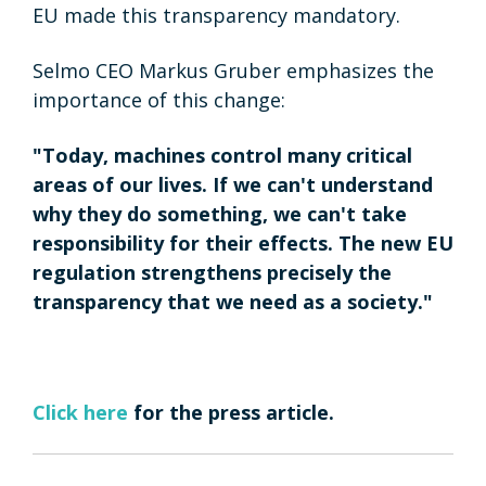
EU made this transparency mandatory.
Selmo CEO Markus Gruber emphasizes the
importance of this change:
"Today, machines control many critical
areas of our lives. If we can't understand
why they do something, we can't take
responsibility for their effects. The new EU
regulation strengthens precisely the
transparency that we need as a society."
Click here
for the press article.