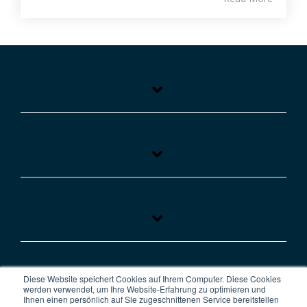
Diese Website speichert Cookies auf Ihrem Computer. Diese Cookies
werden verwendet, um Ihre Website-Erfahrung zu optimieren und
Ihnen einen persönlich auf Sie zugeschnittenen Service bereitstellen