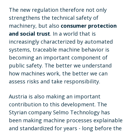
The new regulation therefore not only
strengthens the technical safety of
machinery, but also
consumer protection
and social trust
. In a world that is
increasingly characterized by automated
systems, traceable machine behavior is
becoming an important component of
public safety. The better we understand
how machines work, the better we can
assess risks and take responsibility.
Austria is also making an important
contribution to this development. The
Styrian company Selmo Technology has
been making machine processes explainable
and standardized for years - long before the