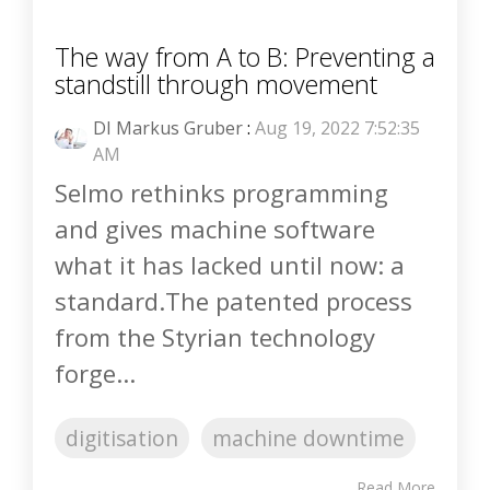
The way from A to B: Preventing a
standstill through movement
DI Markus Gruber
:
Aug 19, 2022 7:52:35
AM
Selmo rethinks programming
and gives machine software
what it has lacked until now: a
standard.The patented process
from the Styrian technology
forge...
digitisation
machine downtime
Read More